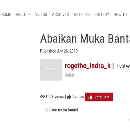
HOME
ABOUT
VIDEOS
ARCHIVES
ARTICLES
GALLERY
HOW TO
Abaikan Muka Bant
Published Apr 26, 2019
rogethe_indra_k
|
1 vide
Guitar
1573 views |
0
votes
Vote Here
abaikan muka bantal