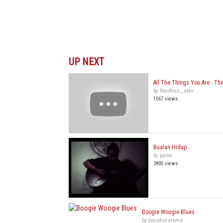
UP NEXT
All The Things You Are - The
by theofilus__aldo
1567 views
Bualan Hidup
by punki
3805 views
Boogie Woogie Blues
by josiahuratama