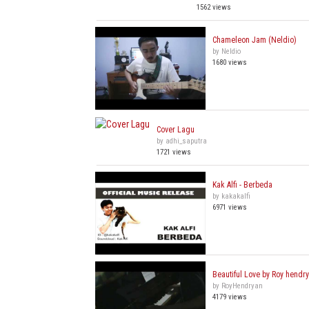
1562 views
Chameleon Jam (Neldio)
by Neldio
1680 views
Cover Lagu
by adhi_saputra
1721 views
Kak Alfi - Berbeda
by kakakalfi
6971 views
Beautiful Love by Roy hendr
by RoyHendryan
4179 views