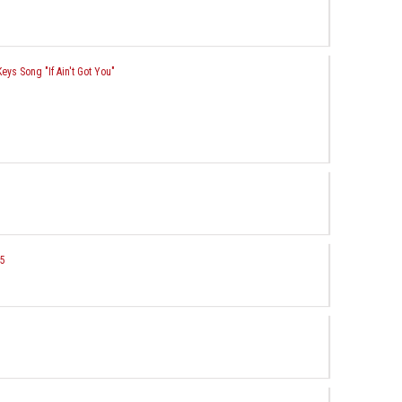
Keys Song "If Ain't Got You"
 5