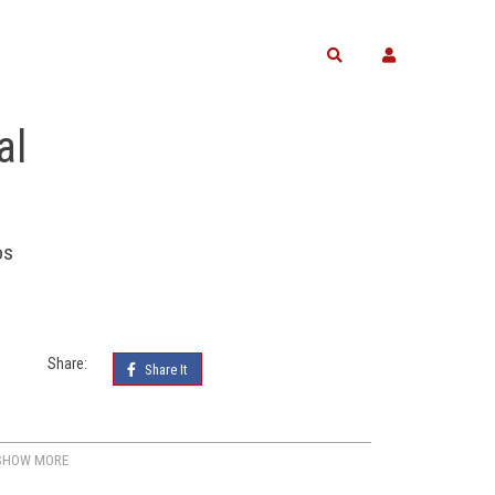
Search
al
os
Share:
Share It
SHOW MORE