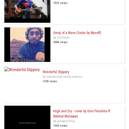
3922 views
Emoji of a Wave (Guitar by Myself)
by Orhilman
4084 views
Wonderful Slippery
by mohammad_taufik_andrian
1438 views
High and Dry - cover by Gino Pesulima ft.
Rahmat Muliawan
by ginopesulima
1460 views