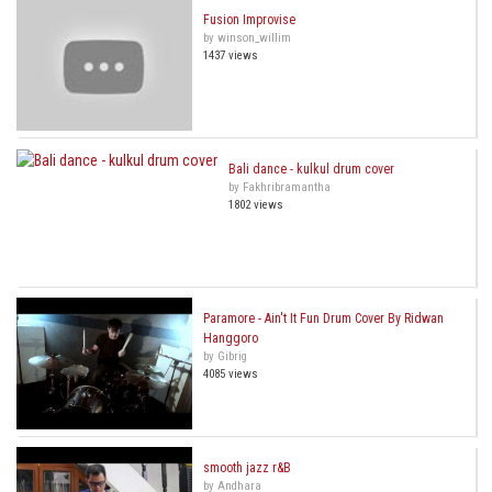
Fusion Improvise
by winson_willim
1437 views
Bali dance - kulkul drum cover
by Fakhribramantha
1802 views
Paramore - Ain't It Fun Drum Cover By Ridwan
Hanggoro
by Gibrig
4085 views
smooth jazz r&B
by Andhara