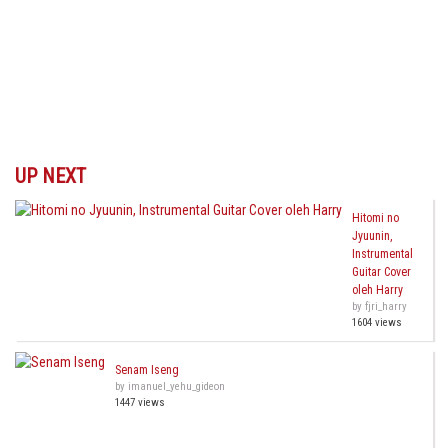
UP NEXT
Hitomi no
Jyuunin,
Instrumental
Guitar Cover
oleh Harry
by fjri_harry
1604 views
Senam Iseng
by imanuel_yehu_gideon
1447 views