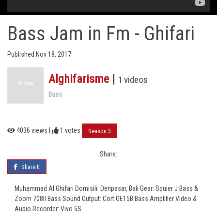
Bass Jam in Fm - Ghifari
Published Nov 18, 2017
Alghifarisme
|
1 videos
Bass
4036 views |
1
votes
Season 3
Share:
Share It
Muhammad Al Ghifari Domisili: Denpasar, Bali Gear: Squier J Bass &
Zoom 708II Bass Sound Output: Cort GE15B Bass Amplifier Video &
Audio Recorder: Vivo 5S