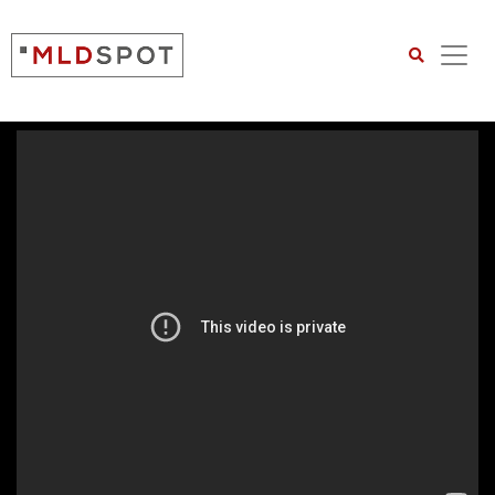
Search