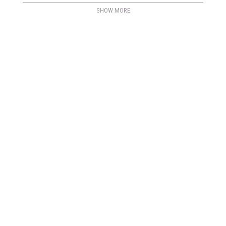
SHOW MORE