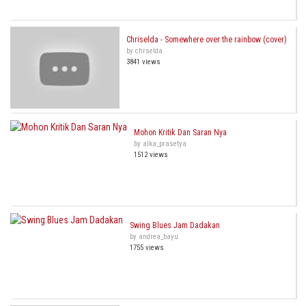
Chriselda - Somewhere over the rainbow (cover)
by chrselda
3841 views
Mohon Kritik Dan Saran Nya
by alka_prasetya
1512 views
Swing Blues Jam Dadakan
by andrea_bayu
1755 views