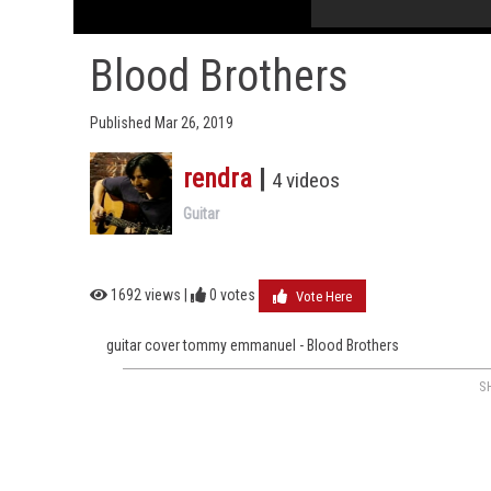
Blood Brothers
Published Mar 26, 2019
rendra
|
4 videos
Guitar
1692 views |
0
votes
Vote Here
guitar cover tommy emmanuel - Blood Brothers
S