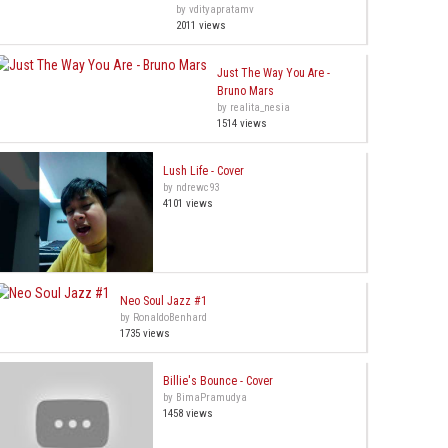
by vdityapratamv
2011 views
Just The Way You Are -
Bruno Mars
by realita_nesia
1514 views
Lush Life - Cover
by ndrewc93
4101 views
Neo Soul Jazz #1
by RonaldoBenhard
1735 views
Billie's Bounce - Cover
by BimaPramudya
1458 views