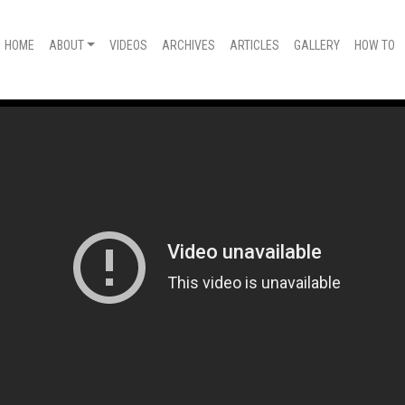
HOME
ABOUT
VIDEOS
ARCHIVES
ARTICLES
GALLERY
HOW TO