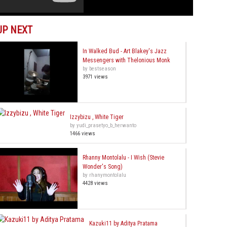
UP NEXT
In Walked Bud - Art Blakey's Jazz
Messengers with Thelonious Monk
by bestseason
3971 views
Izzybizu , White Tiger
by yudi_prasetyo_b_herwanto
1466 views
Rhanny Montolalu - I Wish (Stevie
Wonder's Song)
by rhanymontolalu
4428 views
Kazuki11 by Aditya Pratama