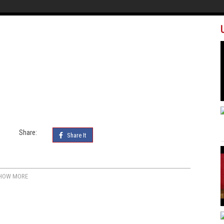
Share:
Share It
HOW MORE