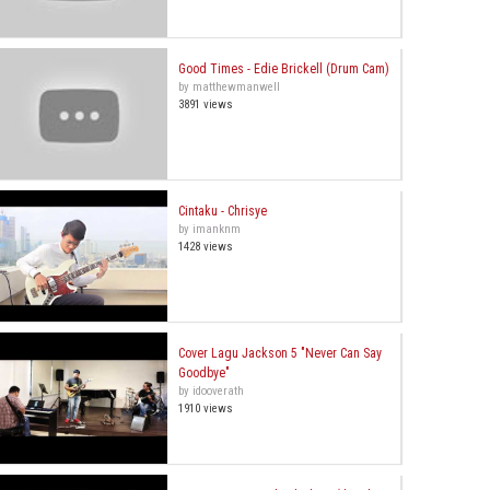
Good Times - Edie Brickell (Drum Cam)
by matthewmanwell
3891 views
Cintaku - Chrisye
by imanknm
1428 views
Cover Lagu Jackson 5 "Never Can Say
Goodbye"
by idooverath
1910 views