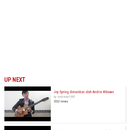
UP NEXT
Joy Spring dimainkan oleh Andrie Wibowo
by andriewi1005
2032 views