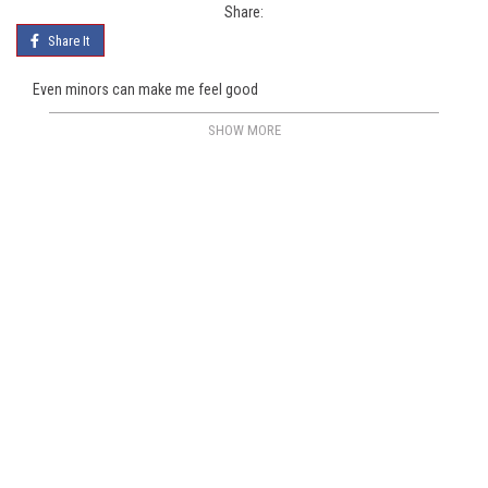
Share:
Share It
Even minors can make me feel good
SHOW MORE