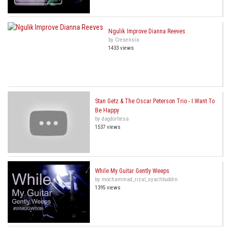
Ngulik Improve Dianna Reeves
by Cresensia
1433 views
Stan Getz & The Oscar Peterson Trio - I Want To
Be Happy
by dagdorhesa
1537 views
While My Guitar Gently Weeps
by mochammad_rizal_syachbuddin
1395 views