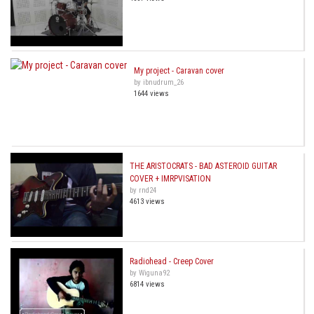
My project - Caravan cover
by ibnudrum_26
1644 views
THE ARISTOCRATS - BAD ASTEROID GUITAR
COVER + IMRPVISATION
by rnd24
4613 views
Radiohead - Creep Cover
by Wiguna92
6814 views