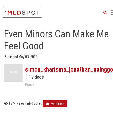
Searc
Even Minors Can Make Me
Feel Good
Published May 03, 2019
simon_kharisma_jonathan_nainggo
|
1 videos
Piano
1574 views |
0
votes
Vote Here