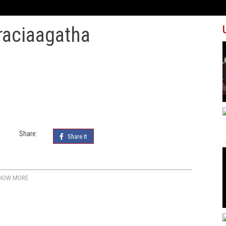
raciaagatha
Share:
Share It
HOW MORE