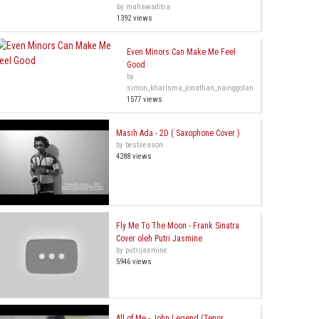
by mahawaditra
1392 views
Even Minors Can Make Me Feel
Good
by
simon_kharisma_jonathan_nainggolan
1577 views
Masih Ada - 2D ( Saxophone Cover )
by bestseason
4288 views
Fly Me To The Moon - Frank Sinatra
Cover oleh Putri Jasmine
by putrijasmine
5946 views
All of Me - John Legend (Tenor