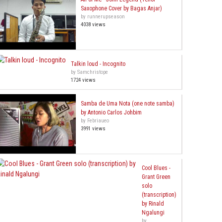
Saxophone Cover by Bagas Anjar)
by runnerupseason
4038 views
Talkin loud - Incognito
by Samchristope
1724 views
Samba de Uma Nota (one note samba)
by Antonio Carlos Johbim
by Febriaueo
3991 views
Cool Blues -
Grant Green
solo
(transcription)
by Rinald
Ngalungi
by