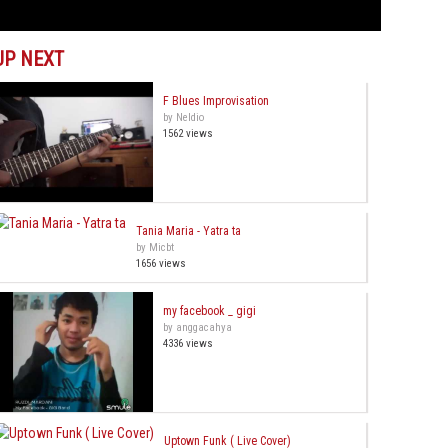
UP NEXT
F Blues Improvisation
by Neldio
1562 views
Tania Maria - Yatra ta
by Micbt
1656 views
my facebook _ gigi
by anggacahya
4336 views
Uptown Funk ( Live Cover)