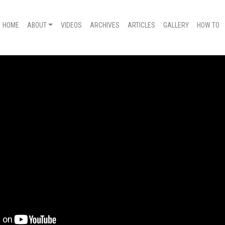
HOME
ABOUT
VIDEOS
ARCHIVES
ARTICLES
GALLERY
HOW TO