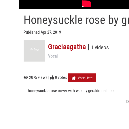
Honeysuckle rose by g
Published Apr 27, 2019
Graciaagatha
|
1 videos
Vocal
2075 views |
0
votes
Vote Here
honeysuckle rose cover with wesley geraldo on bass
S