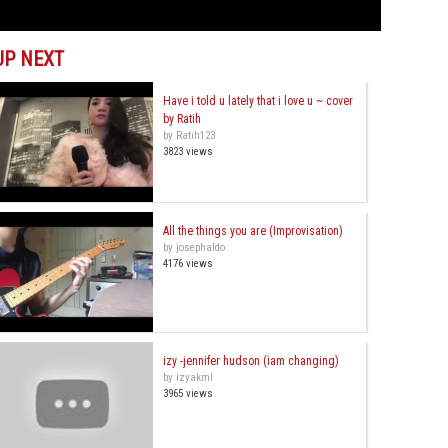
UP NEXT
Have i told u lately that i love u ~ cover
by Ratih
by Ratih123
3823 views
All the things you are (Improvisation)
by josephaldo
4176 views
izy -jennifer hudson (iam changing)
by izyakml
3965 views