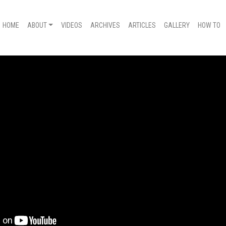
HOME
ABOUT
VIDEOS
ARCHIVES
ARTICLES
GALLERY
HOW TO