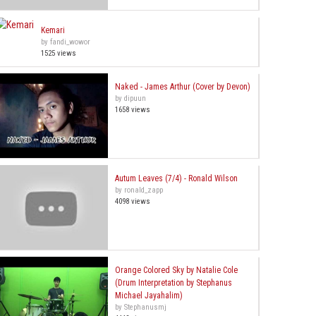
Kemari
by fandi_wowor
1525 views
Naked - James Arthur (Cover by Devon)
by dipuun
1658 views
Autum Leaves (7/4) - Ronald Wilson
by ronald_zapp
4098 views
Orange Colored Sky by Natalie Cole
(Drum Interpretation by Stephanus
Michael Jayahalim)
by Stephanusmj