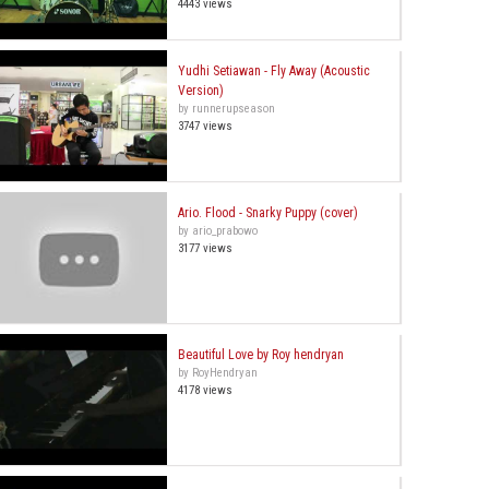
4443 views
Yudhi Setiawan - Fly Away (Acoustic
Version)
by runnerupseason
3747 views
Ario. Flood - Snarky Puppy (cover)
by ario_prabowo
3177 views
Beautiful Love by Roy hendryan
by RoyHendryan
4178 views