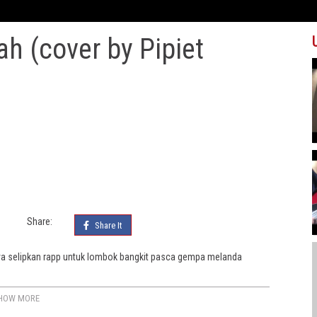
iah (cover by Pipiet
Share:
Share It
Saya selipkan rapp untuk lombok bangkit pasca gempa melanda
HOW MORE