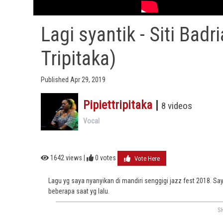
Lagi syantik - Siti Badr
Tripitaka)
Published Apr 29, 2019
Pipiettripitaka
|
8 videos
Vocal
1642 views |
0
votes
Vote Here
Lagu yg saya nyanyikan di mandiri senggigi jazz fest 2018. 
beberapa saat yg lalu.
S