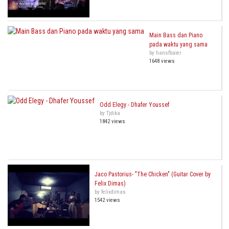
Main Bass dan Piano
pada waktu yang sama
by hansfbaier
1648 views
Odd Elegy - Dhafer Youssef
by Tjdika
1842 views
Jaco Pastorius- "The Chicken" (Guitar Cover by
Felix Dimas)
by felixdimas
1542 views