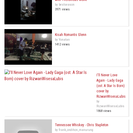
by bestseason
3971 views
Kisah Romantis Glenn
by Yonatan
1412 views
I'll Never Love
Again - Lady Gaga
(ost. A Star Is Born)
cover by
RizwanWisesaLubis
by
RizwanWisesaLubis
1868 views
Tennessee Whiskey - Chris Stapleton
by frank_ondihon_manurung