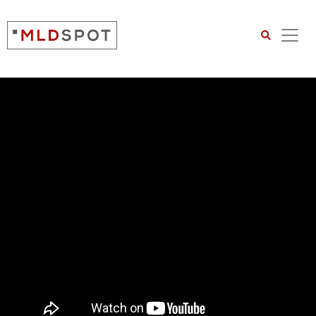
Search