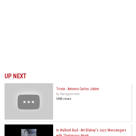
UP NEXT
Triste - Antonio Carlos Jobim
by Ajengputrinda
5488 views
In Walked Bud - Art Blakey's Jazz Messengers
with Thelonious Monk