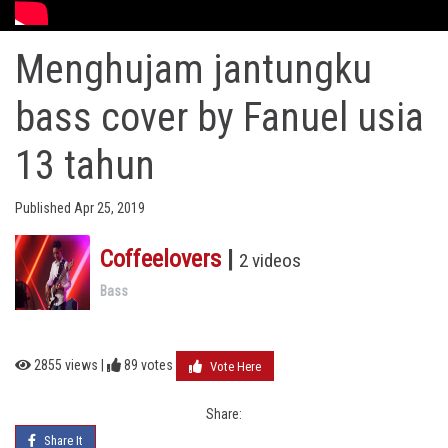
Menghujam jantungku
bass cover by Fanuel usia
13 tahun
Published Apr 25, 2019
Coffeelovers
|
2 videos
Bass
2855 views |
89
votes
Vote Here
Share:
Share It