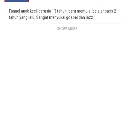
Fanuel anak kecil berusia 13 tahun, baru memulai belajar bass 2
tahun yang lalu. Sangat menyukai gospel dan jazz
SHOW MORE