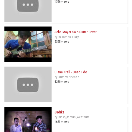
1396 views
John Mayer Solo Guitar Cover
by m_isman_risky
2395 views
Diana Krall - Deed I do
by summerinessa
4250 views
Judika
by nicko_demus_westhuta
1651 views