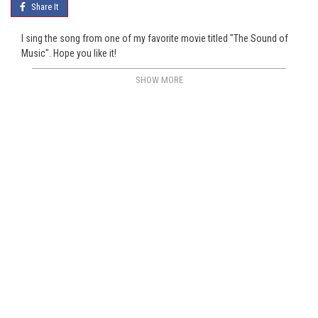
Share It
I sing the song from one of my favorite movie titled "The Sound of
Music". Hope you like it!
SHOW MORE