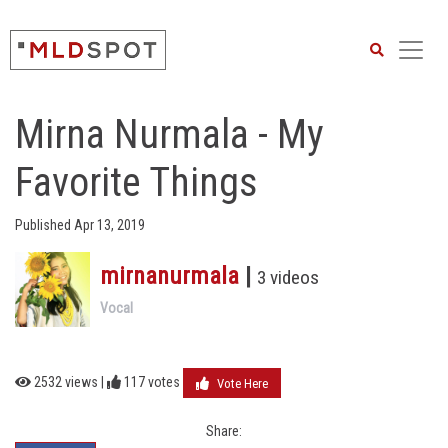
Search
Mirna Nurmala - My
Favorite Things
Published Apr 13, 2019
mirnanurmala
|
3 videos
Vocal
2532 views |
117
votes
Vote Here
Share: