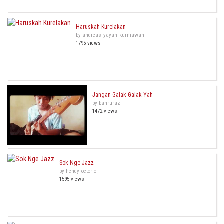
Haruskah Kurelakan
by andreas_yayan_kurniawan
1795 views
Jangan Galak Galak Yah
by bahrurazi
1472 views
Sok Nge Jazz
by hendy_octorio
1595 views