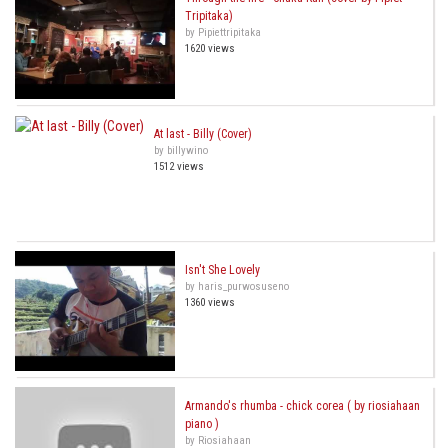
Tripitaka)
by Pipiettripitaka
1620 views
At last - Billy (Cover)
by billywino
1512 views
Isn't She Lovely
by haris_purwosuseno
1360 views
Armando's rhumba - chick corea ( by riosiahaan
piano )
by Riosiahaan