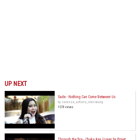
UP NEXT
Sade - Nothing Can Come Between Us
by vanessa_sofiana_inkiriwang
1578 views
Through the fire - Chaka Kan (cover by Pipiet