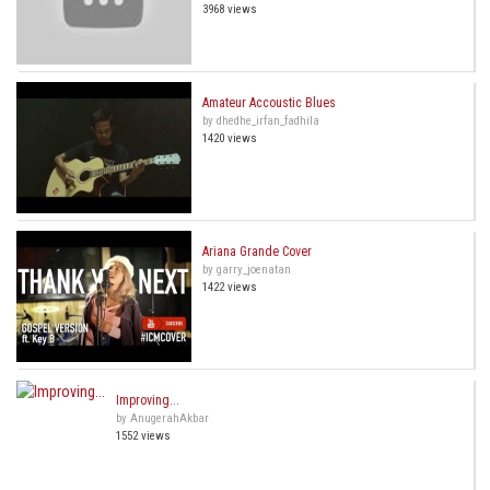
3968 views
Amateur Accoustic Blues
by dhedhe_irfan_fadhila
1420 views
Ariana Grande Cover
by garry_joenatan
1422 views
Improving...
by AnugerahAkbar
1552 views