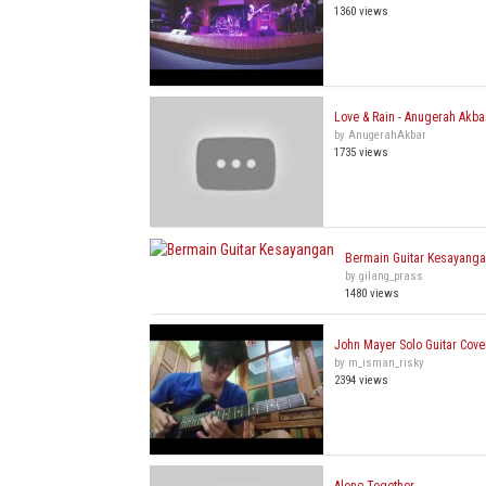
1360 views
Love & Rain - Anugerah Akba
by AnugerahAkbar
1735 views
Bermain Guitar Kesayang
by gilang_prass
1480 views
John Mayer Solo Guitar Cove
by m_isman_risky
2394 views