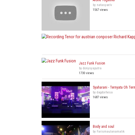
Alone Together
by natasyaelv
1567 views
Jazz Funk Fusion
by donysyaputra
1730 views
Syaharani - Ternyata Oh Ter
by dagdorhesa
1687 views
Body and soul
by Farismaulanamalik