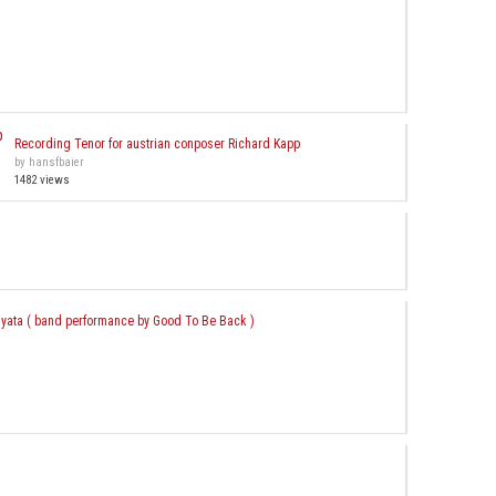
Recording Tenor for austrian conposer Richard Kapp
by hansfbaier
1482 views
nyata ( band performance by Good To Be Back )