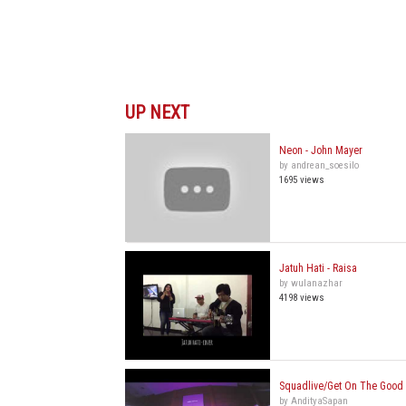
UP NEXT
Neon - John Mayer
by andrean_soesilo
1695 views
Jatuh Hati - Raisa
by wulanazhar
4198 views
Squadlive/Get On The Good 
by AndityaSapan