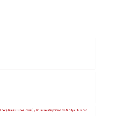
Foot (James Brown Cover) / Drum Reinterpration by Anditya Ch Sapan