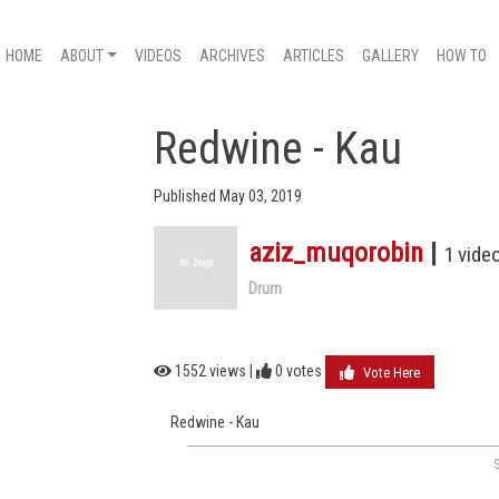
HOME
ABOUT
VIDEOS
ARCHIVES
ARTICLES
GALLERY
HOW TO
Redwine - Kau
Published May 03, 2019
aziz_muqorobin
|
1 vide
Drum
1552 views |
0
votes
Vote Here
Redwine - Kau