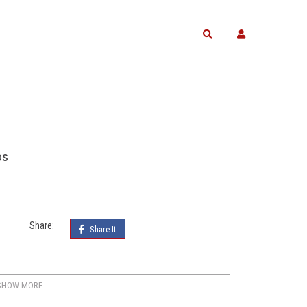
Search
os
Share:
Share It
SHOW MORE