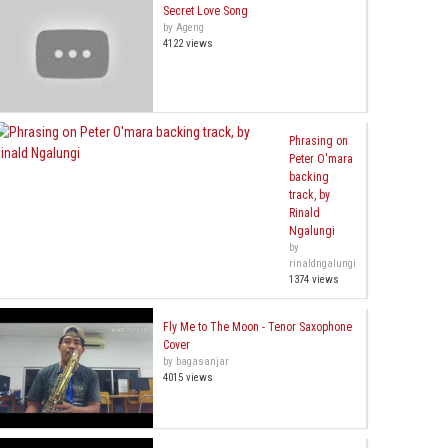
Secret Love Song
by Ageng
4122 views
Phrasing on
Peter O'mara
backing
track, by
Rinald
Ngalungi
by
rinaldngalungi
1374 views
Fly Me to The Moon - Tenor Saxophone
Cover
by bagasanjar
4015 views