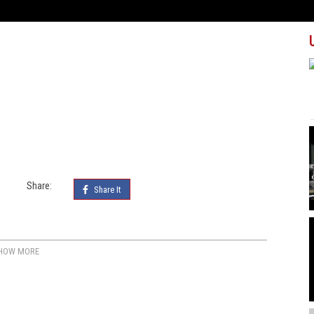
Share:
Share It
HOW MORE