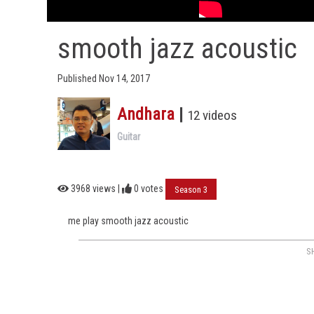
smooth jazz acoustic
Published Nov 14, 2017
Andhara
|
12 videos
Guitar
3968 views |
0
votes
Season 3
me play smooth jazz acoustic
S