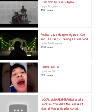
Drum Solo by Paulus Agenk
by paulus_agenk
4301 views
Festival Jazz Mangkunegaran - Cool
and The Gang - Opening + I Feel Good
by Coolandthegang
1730 views
BJORK - NOTGET
by ndrewc93
3931 views
[VOCAL MLDARE2PERFORM] Aretha
Franklin - You Make Me Feel like A
Natural Woman (Marlyn Cover)