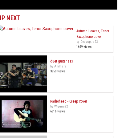
UP NEXT
Autumn Leaves, Tenor
Saxophone cover
by Dedysptra93
1659 views
duet guitar sax
by Andhara
3959 views
Radiohead - Creep Cover
by Wiguna92
6816 views