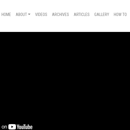
HOME
ABOUT
VIDEOS
ARCHIVES
ARTICLES
GALLERY
HOW TO