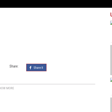
Share:
Share It
HOW MORE