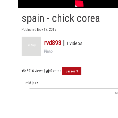
spain - chick corea
Published Nov 18, 2017
rvd893
|
1 videos
Piano
6916 views |
0
votes
Season 3
mld jazz
S