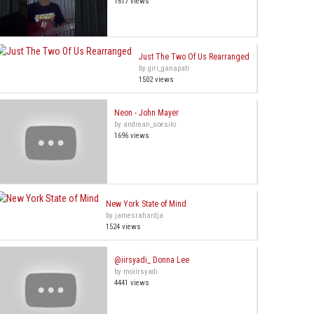
1617 views
Just The Two Of Us Rearranged
by giri_ganapati
1502 views
Neon - John Mayer
by andrean_soesilo
1696 views
New York State of Mind
by jamesrahardja
1524 views
@iirsyadi_ Donna Lee
by moiirsyadi
4441 views