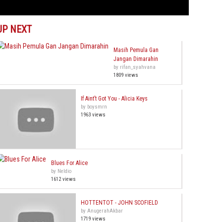
UP NEXT
Masih Pemula Gan
Jangan Dimarahin
by rifan_syahvana
1809 views
If Aint’t Got You - Alicia Keys
by boysmrn
1963 views
Blues For Alice
by Neldio
1612 views
HOTTENTOT - JOHN SCOFIELD
by AnugerahAkbar
1719 views