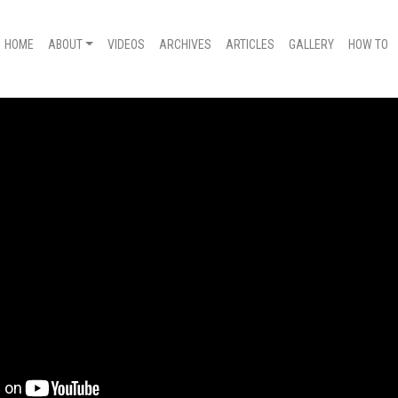
HOME
ABOUT
VIDEOS
ARCHIVES
ARTICLES
GALLERY
HOW TO