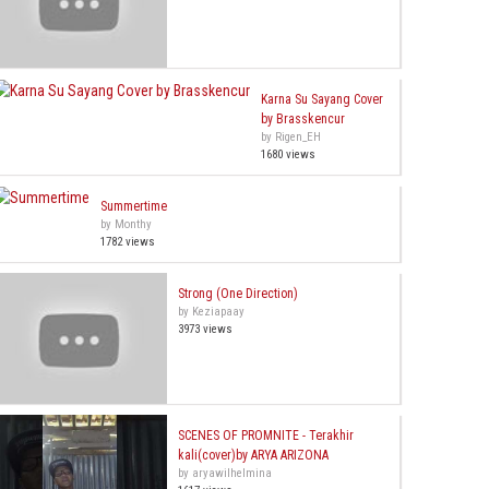
Karna Su Sayang Cover
by Brasskencur
by Rigen_EH
1680 views
Summertime
by Monthy
1782 views
Strong (One Direction)
by Keziapaay
3973 views
SCENES OF PROMNITE - Terakhir
kali(cover)by ARYA ARIZONA
by aryawilhelmina