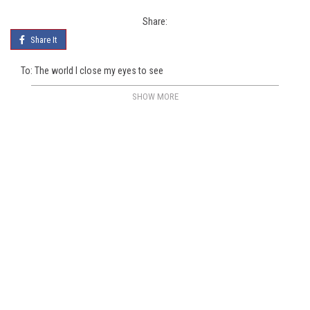
Share:
Share It
To: The world I close my eyes to see
SHOW MORE