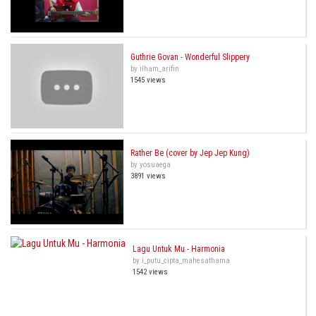
Guthrie Govan - Wonderful Slippery
by ilham_arifin
1545 views
Rather Be (cover by Jep Jep Kung)
by yosuaega
3891 views
Lagu Untuk Mu - Harmonia
by i_putu_cipta_mahesathama
1542 views