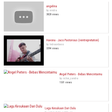
angelina
by rendra
3828 views
Havona - Jaco Pastorious (reintrepretation)
by Indraonbass
3394 views
Angel Pieters - Bebas Mencintaimu
by richie_candra
1501 views
Lagu Kesukaan Dari Dulu