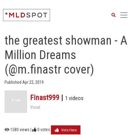
Search
the greatest showman - A
Million Dreams
(@m.finastr cover)
Published Apr 22, 2019
Finast999
|
1 videos
Vocal
1580 views |
0
votes
Vote Here