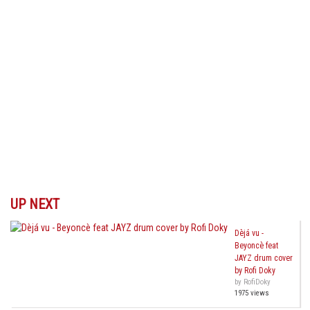
UP NEXT
Dèjá vu -
Beyoncè feat
JAYZ drum cover
by Rofi Doky
by RofiDoky
1975 views