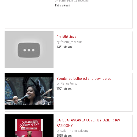
by achmad_tri_sabdo_aji
1596 views
For Mld Jazz
by farouk_marzuki
1381 views
Bewitched bothered and bewildered
by NancyPonto
1501 views
GARUDA PANCASILA COVER BY OZIE IRHAM
RAZIQONY
by ozie_irhamraziqony
3835 views