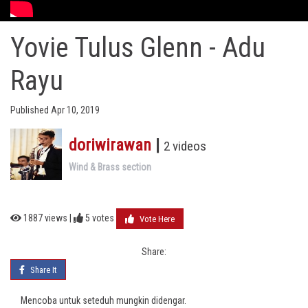
Yovie Tulus Glenn - Adu
Rayu
Published Apr 10, 2019
doriwirawan
|
2 videos
Wind & Brass section
1887 views |
5
votes
Vote Here
Share:
Share It
Mencoba untuk seteduh mungkin didengar.