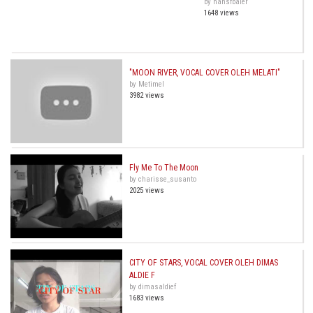
by hansfbaier
1648 views
"MOON RIVER, VOCAL COVER OLEH MELATI"
by Metimel
3982 views
Fly Me To The Moon
by charisse_susanto
2025 views
CITY OF STARS, VOCAL COVER OLEH DIMAS
ALDIE F
by dimasaldief
1683 views