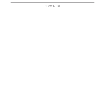
SHOW MORE