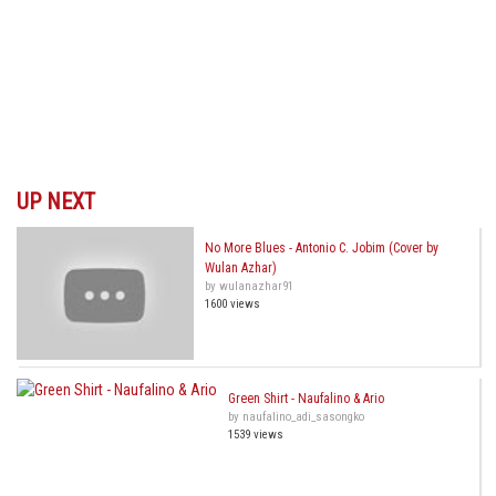
UP NEXT
No More Blues - Antonio C. Jobim (Cover by
Wulan Azhar)
by wulanazhar91
1600 views
Green Shirt - Naufalino & Ario
by naufalino_adi_sasongko
1539 views