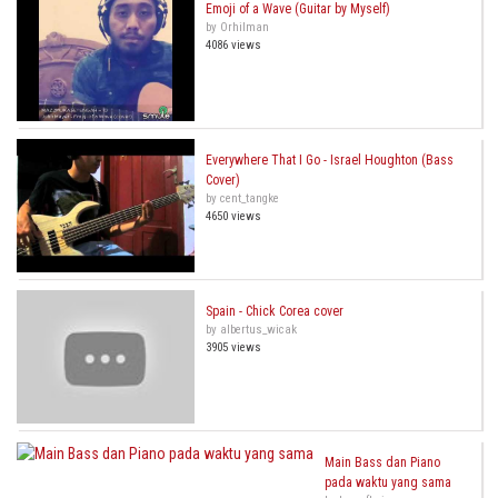
Emoji of a Wave (Guitar by Myself)
by Orhilman
4086 views
Everywhere That I Go - Israel Houghton (Bass
Cover)
by cent_tangke
4650 views
Spain - Chick Corea cover
by albertus_wicak
3905 views
Main Bass dan Piano
pada waktu yang sama