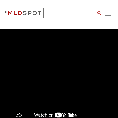
Search