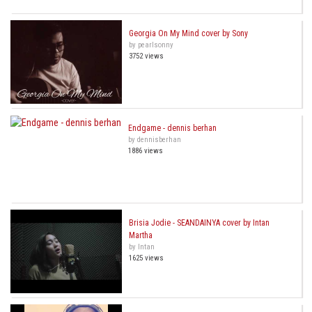
Georgia On My Mind cover by Sony
by pearlsonny
3752 views
Endgame - dennis berhan
by dennisberhan
1886 views
Brisia Jodie - SEANDAINYA cover by Intan
Martha
by Intan
1625 views