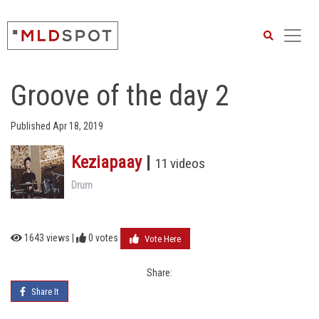
Search
Groove of the day 2
Published Apr 18, 2019
Keziapaay
|
11 videos
Drum
1643 views |
0
votes
Vote Here
Share:
Share It