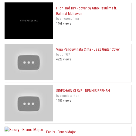
High and Dry - cover by Gino Pesulima ft.
Rahmat Muliawan
by ginopesulima
1461 views
Vina Panduwinata Cinta - Jazz Guitar Cover
by Juli987
4228 views
SIDECHAIN CLAVE - DENNIS BERHAN
by dennisberhan
1487 views
Easily - Bruno Major