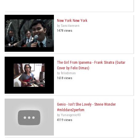
New York New York
by Sancitaresen
1478 views
The Girl From Ipanema - Frank SInatra (Guitar
Cover by Felix Dimas)
by felixdimas
1618 views
Genio - Isn't She Lovely - Stevie Wonder
#mlddare2perfom
by Yunasgenio93
4119 views