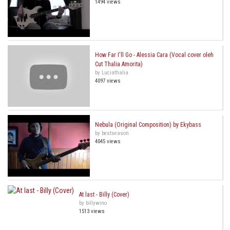
1494 views
How Far I'll Go - Alessia Cara (Vocal cover oleh
Cut Thalia Amorita)
by Luciathalia
4097 views
Nebula (Original Composition) by Ekybass
by bestseason
4045 views
At last - Billy (Cover)
by billywino
1513 views