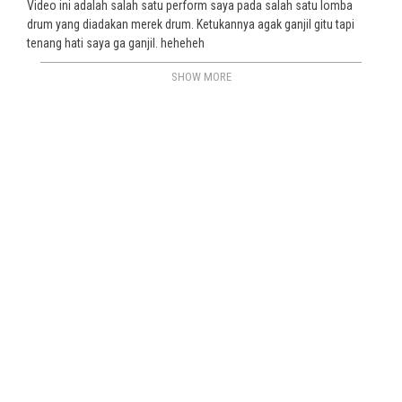
Video ini adalah salah satu perform saya pada salah satu lomba
drum yang diadakan merek drum. Ketukannya agak ganjil gitu tapi
tenang hati saya ga ganjil. heheheh
SHOW MORE