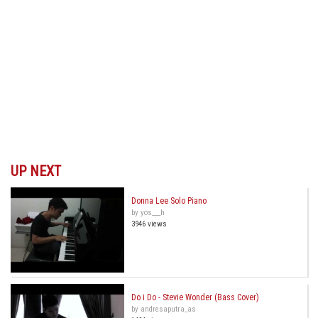
UP NEXT
Donna Lee Solo Piano
by yos___h
3946 views
Do i Do - Stevie Wonder (Bass Cover)
by andresaputra_as