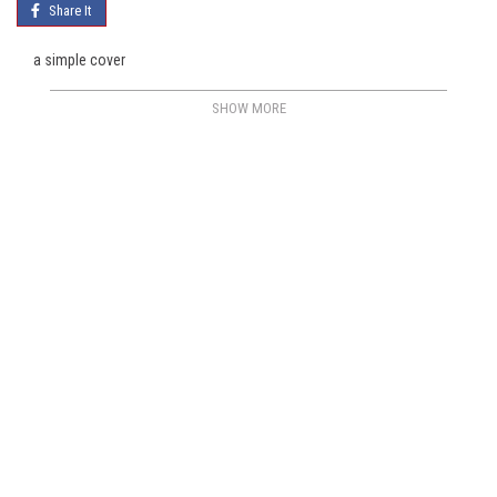
Share It
a simple cover
SHOW MORE