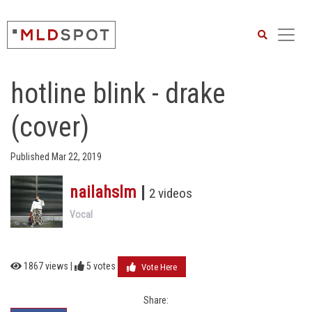
Search
hotline blink - drake
(cover)
Published Mar 22, 2019
nailahslm
|
2 videos
Vocal
1867 views |
5
votes
Vote Here
Share: