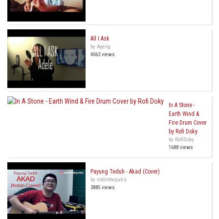
All I Ask
by Ageng
4063 views
In A Stone -
Earth Wind &
Fire Drum Cover
by Rofi Doky
by RofiDoky
1688 views
Payung Teduh - Akad (Cover)
by robintheputra
3885 views