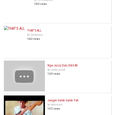
1453 views
THAT’S ALL
by Cresensia
1663 views
Nge Jazzy Dulu Dikit Ah
by randy_yusuf
1523 views
Jangan Galak Galak Yah
by bahrurazi
1472 views