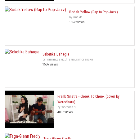
Bodak Yellow (Rap to Pop-Jazz)
by imelde
1562 views
Seketika Bahagia
by varian_david_hizkia_simorangkir
1556 views
Frank Sinatra - Cheek To Cheek (cover by
Worodharu)
by Worodharu
4007 views
Tega-Glenn Fredly