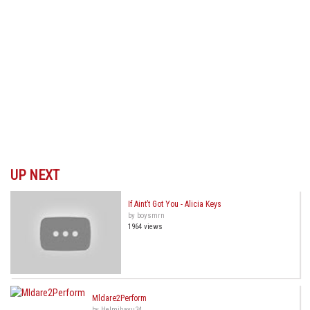
UP NEXT
If Aint’t Got You - Alicia Keys
by boysmrn
1964 views
Mldare2Perform
by Helmibayu24