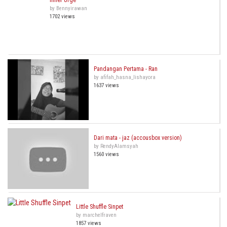
Inner Urge
by Bennyirawan
1702 views
Pandangan Pertama - Ran
by afifah_hasna_lishayora
1637 views
Dari mata - jaz (accousbox version)
by RendyAlamsyah
1560 views
Little Shuffle Sinpet
by marchelfraven
1857 views