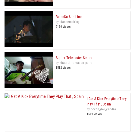
BalonKu Ada Lima
by idassembiring
7130 views
Squier Telecaster Series
by khaerul_ramadan_putra
1512 views
I Get A Kick Everytime They
Play That , Spain
by novan_dwi_candra
1549 views