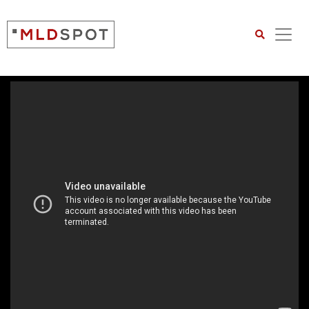
Search