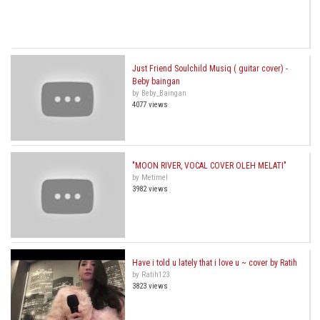
Just Friend Soulchild Musiq ( guitar cover) -
Beby baingan
by Beby_Baingan
4077 views
"MOON RIVER, VOCAL COVER OLEH MELATI"
by Metimel
3982 views
Have i told u lately that i love u ~ cover by Ratih
by Ratih123
3823 views