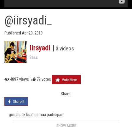
@iirsyadi_
Published Apr 23, 2019
iirsyadi
|
3 videos
Bass
4897 views |
79
votes
Vote Here
Share:
Share It
good luck buat semua partisipan
SHOW MORE