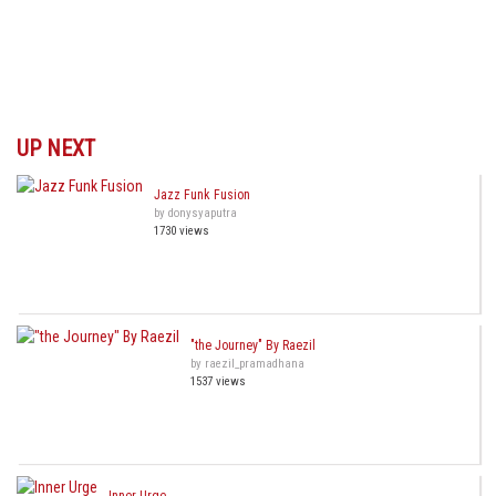
UP NEXT
Jazz Funk Fusion
by donysyaputra
1730 views
"the Journey" By Raezil
by raezil_pramadhana
1537 views