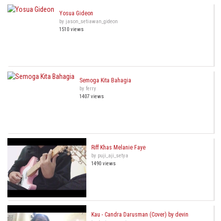
Yosua Gideon
by jason_setiawan_gideon
1510 views
Semoga Kita Bahagia
by ferry
1407 views
Riff Khas Melanie Faye
by puji_aji_setya
1490 views
Kau - Candra Darusman (Cover) by devin