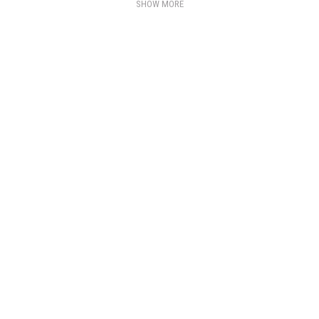
SHOW MORE