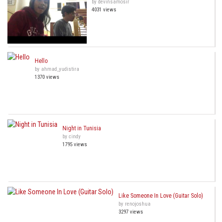
by devinsamosir
4031 views
Hello
by ahmad_yudistira
1370 views
Night in Tunisia
by cindy
1795 views
Like Someone In Love (Guitar Solo)
by renojoshua
3297 views