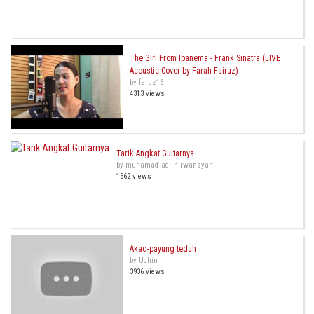
The Girl From Ipanema - Frank Sinatra (LIVE
Acoustic Cover by Farah Fairuz)
by faruz16
4313 views
Tarik Angkat Guitarnya
by muhamad_adi_nirwansyah
1562 views
Akad-payung teduh
by Uchin
3936 views