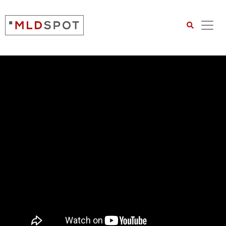
Search