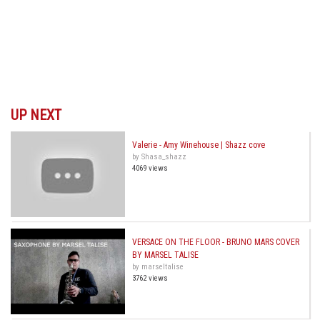
UP NEXT
Valerie - Amy Winehouse | Shazz cove
by Shasa_shazz
4069 views
VERSACE ON THE FLOOR - BRUNO MARS COVER
BY MARSEL TALISE
by marseltalise
3762 views