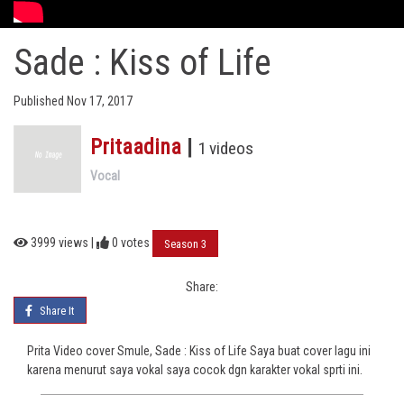
Sade : Kiss of Life
Published Nov 17, 2017
Pritaadina
|
1 videos
Vocal
3999 views |
0
votes
Season 3
Share:
Share It
Prita Video cover Smule, Sade : Kiss of Life Saya buat cover lagu ini
karena menurut saya vokal saya cocok dgn karakter vokal sprti ini.