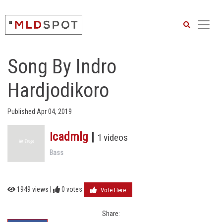
Search
Song By Indro
Hardjodikoro
Published Apr 04, 2019
Icadmlg
|
1 videos
Bass
1949 views |
0
votes
Vote Here
Share: