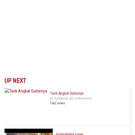
UP NEXT
Tarik Angkat Guitarnya
by muhamad_adi_nirwansyah
1562 views
Summertime cover