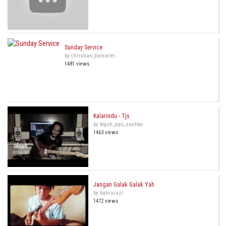
Sunday Service
by christian_damariel
1481 views
Kalarindu - Tjs
by teguh_joyo_santiko
1463 views
Jangan Galak Galak Yah
by bahrurazi
1472 views