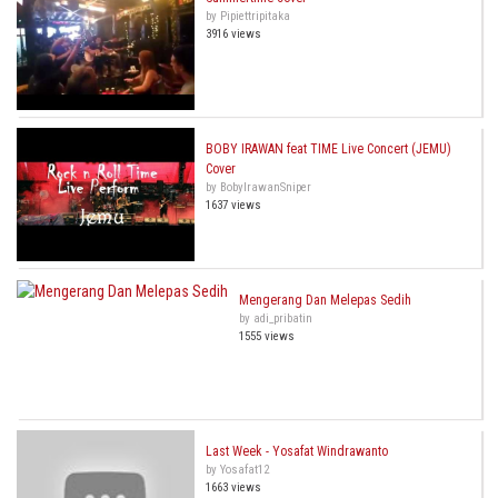
by Pipiettripitaka
3916 views
BOBY IRAWAN feat TIME Live Concert (JEMU)
Cover
by BobyIrawanSniper
1637 views
Mengerang Dan Melepas Sedih
by adi_pribatin
1555 views
Last Week - Yosafat Windrawanto
by Yosafat12
1663 views