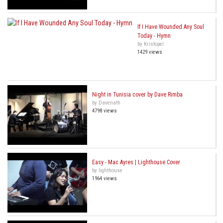
If I Have Wounded Any Soul
Today - Hymn
by Kristopel
1429 views
Night in Tunisia cover by Dave Rimba
by Davenath
4798 views
Easy - Mac Ayres | Lighthouse Cover
by lighthouse
1964 views