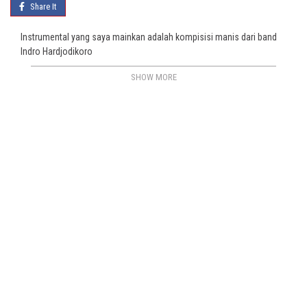
Share It
Instrumental yang saya mainkan adalah kompisisi manis dari band
Indro Hardjodikoro
SHOW MORE